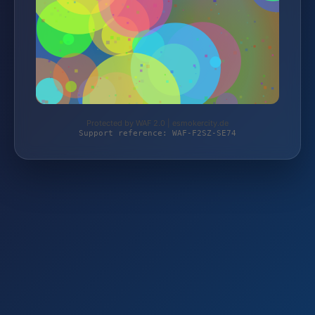
Protected by WAF 2.0 | esmokercity.de
Support reference: WAF-F2SZ-SE74