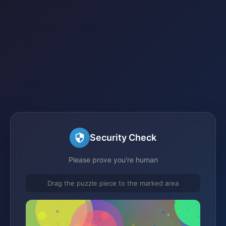
Security Check
Please prove you're human
Drag the puzzle piece to the marked area